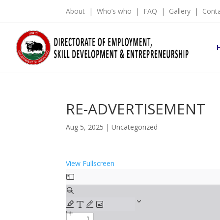
About
|
Who’s who
|
FAQ
|
Gallery
|
Cont
RE-ADVERTISEMENT
Aug 5, 2025
|
Uncategorized
View Fullscreen
Skip
to
PDF
content