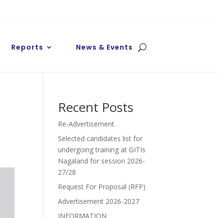
Reports
News & Events
Recent Posts
Re-Advertisement
Selected candidates list for
undergoing training at GITIs
Nagaland for session 2026-
27/28
Request For Proposal (RFP)
Advertisement 2026-2027
INFORMATION