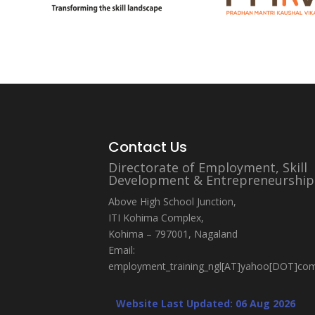
Contact Us
Directorate of Employment, Skill
Development & Entrepreneurship
Above High School Junction,
ITI Kohima Complex,
Kohima – 797001, Nagaland
Email:
employment_training_ngl[AT]yahoo[DOT]co
Website Last Updated: 06 Aug 2026