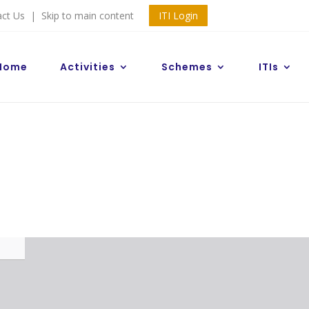
act Us
|
Skip to main content
ITI Login
Home
Activities
Schemes
ITIs