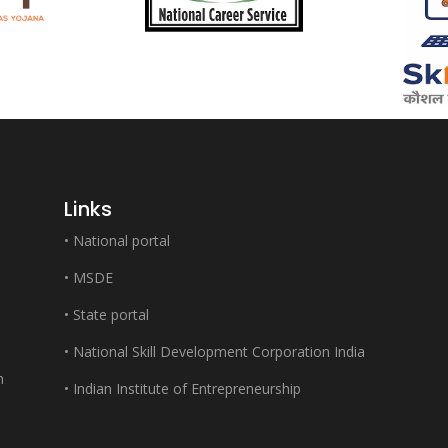
Links
•
National portal
•
MSDE
•
State portal
•
National Skill Development Corporation India
m
•
Indian Institute of Entrepreneurship