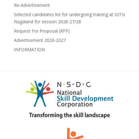
Re-Advertisement
Selected candidates list for undergoing training at GITIs
Nagaland for session 2026-27/28
Request For Proposal (RFP)
Advertisement 2026-2027
INFORMATION