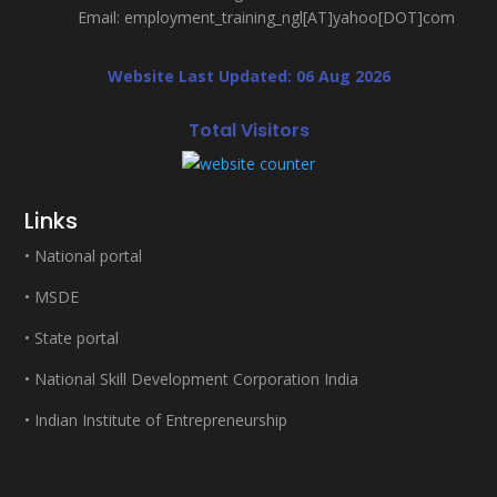
Email: employment_training_ngl[AT]yahoo[DOT]com
Website Last Updated: 06 Aug 2026
Total Visitors
Links
•
National portal
•
MSDE
•
State portal
•
National Skill Development Corporation India
•
Indian Institute of Entrepreneurship