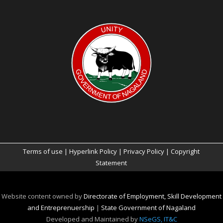
Terms of use
|
Hyperlink Policy
|
Privacy Policy
|
Copyright
Statement
Website content owned by
Directorate of Employment, Skill Development
and Entreprenuership
|
State Government of Nagaland
Developed and Maintained by
NSeGS, IT&C