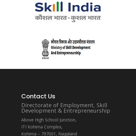
Contact Us
Directorate of Employment, Skill
Development & Entrepreneurship
Above High School Junction,
ITI Kohima Complex,
Kohima – 797001, Nagaland