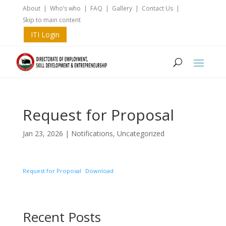
About
|
Who’s who
|
FAQ
|
Gallery
|
Contact Us
|
Skip to main content
ITI Login
Request for Proposal
Jan 23, 2026
|
Notifications
,
Uncategorized
Request for Proposal
Download
Recent Posts